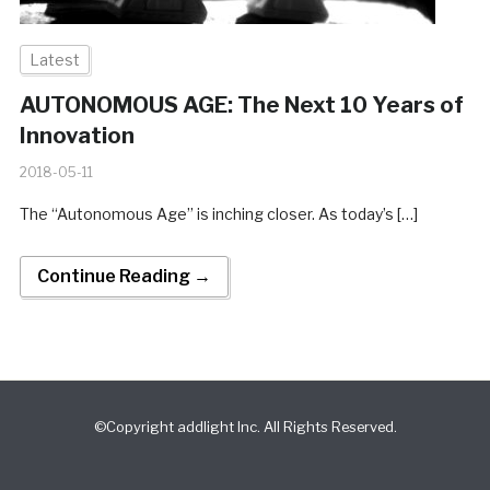
Latest
AUTONOMOUS AGE: The Next 10 Years of
Innovation
2018-05-11
The “Autonomous Age” is inching closer. As today’s […]
Continue Reading →
©Copyright addlight Inc. All Rights Reserved.