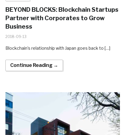
BEYOND BLOCKS: Blockchain Startups
Partner with Corporates to Grow
Business
2018-09-13
Blockchain’s relationship with Japan goes back to […]
Continue Reading →