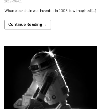
2018-06-01
When blockchain was invented in 2008, few imagined […]
Continue Reading →