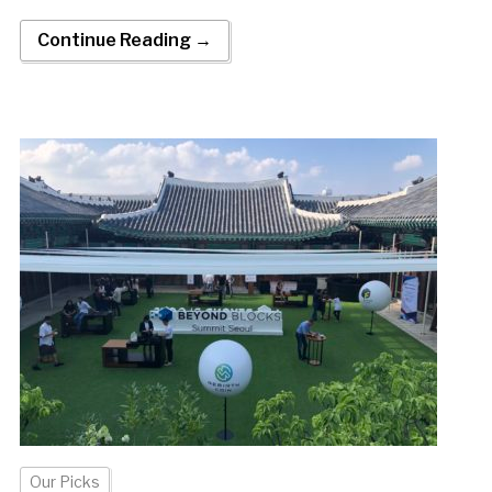
Continue Reading →
Our Picks