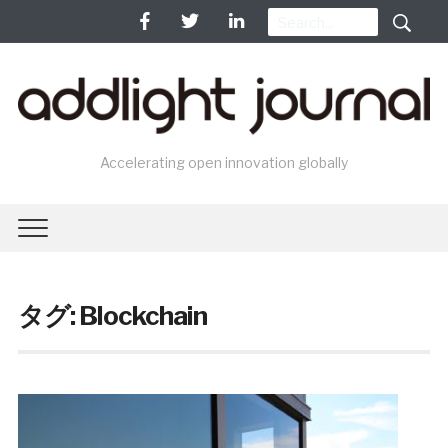
Accelerating open innovation globally
タグ: Blockchain