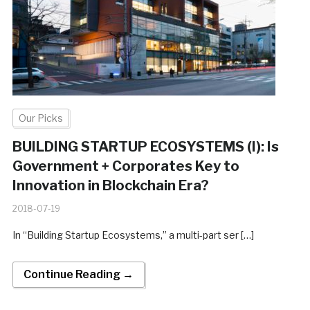
Our Picks
BUILDING STARTUP ECOSYSTEMS (I): Is
Government + Corporates Key to
Innovation in Blockchain Era?
2018-07-19
In “Building Startup Ecosystems,” a multi-part ser […]
Continue Reading →