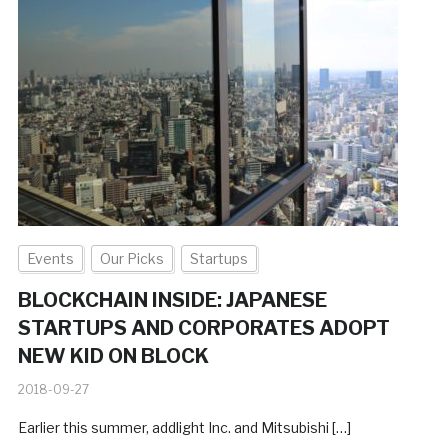
Events
Our Picks
Startups
BLOCKCHAIN INSIDE: JAPANESE
STARTUPS AND CORPORATES ADOPT
NEW KID ON BLOCK
2018-09-27
Earlier this summer, addlight Inc. and Mitsubishi […]