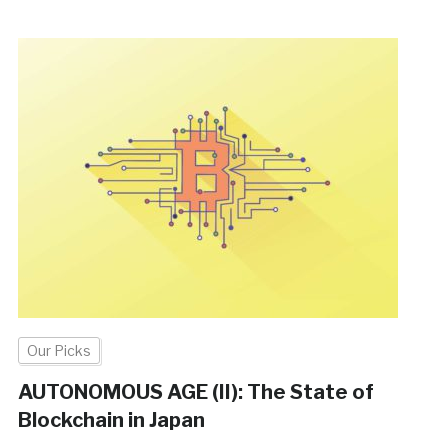
Our Picks
AUTONOMOUS AGE (II): The State of
Blockchain in Japan