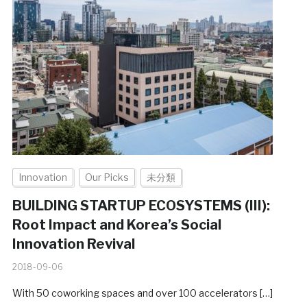
Innovation
Our Picks
未分類
BUILDING STARTUP ECOSYSTEMS (III):
Root Impact and Korea’s Social
Innovation Revival
2018-09-06
With 50 coworking spaces and over 100 accelerators […]