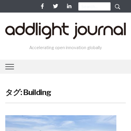
Accelerating open innovation globally
タグ: Building